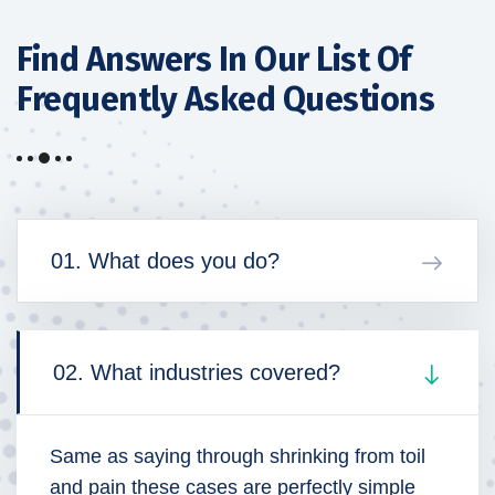
Find Answers In Our List
Of
Frequently Asked Questions
01. What does you do?
02. What industries covered?
Same as saying through shrinking from toil
and pain these cases are perfectly simple