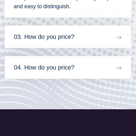
and easy to distinguish.
03. How do you price?
04. How do you price?