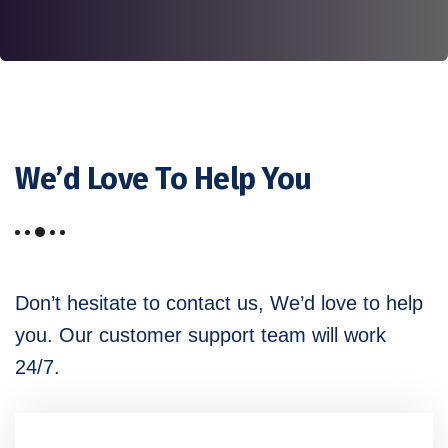
We’d Love To Help You
Don’t hesitate to contact us, We’d love to help
you. Our customer
support team will work
24/7.