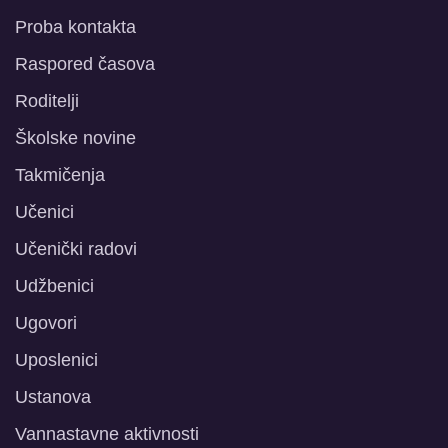
Proba kontakta
Raspored časova
Roditelji
Školske novine
Takmičenja
Učenici
Učenički radovi
Udžbenici
Ugovori
Uposlenici
Ustanova
Vannastavne aktivnosti