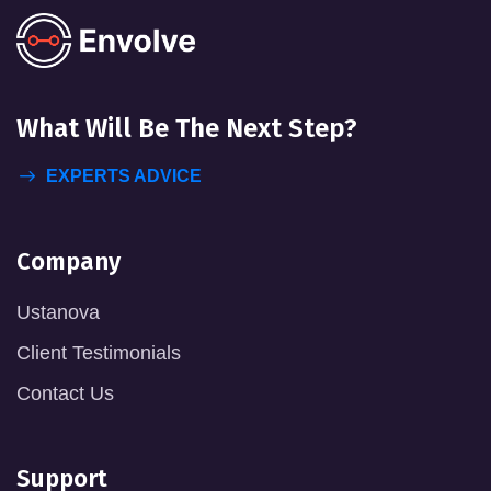
What Will
Be The Next Step?
EXPERTS ADVICE
Company
Ustanova
Client Testimonials
Contact Us
Support