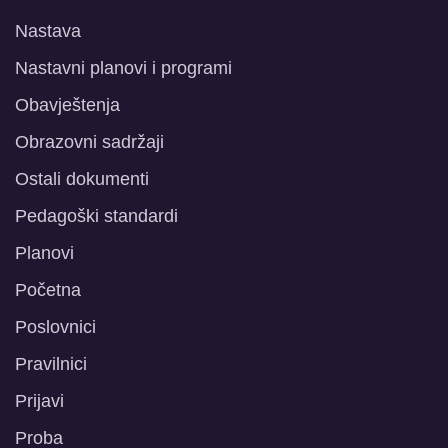
Nastava
Nastavni planovi i programi
Obavještenja
Obrazovni sadržaji
Ostali dokumenti
Pedagoški standardi
Planovi
Početna
Poslovnici
Pravilnici
Prijavi
Proba