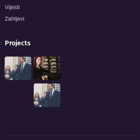
Vijesti
Zahtjevi
Projects