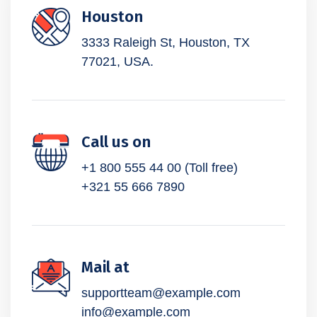
Houston
3333 Raleigh St, Houston,
TX
77021, USA.
Call us on
+1 800 555 44 00 (Toll free)
+321 55 666 7890
Mail at
supportteam@example.com
info@example.com