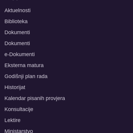
Aktuelnosti
Biblioteka
Dokumenti
Dokumenti
e-Dokumenti
Eksterna matura
Godišnji plan rada
Historijat
Kalendar pisanih provjera
Konsultacije
Lektire
Ministarstvo