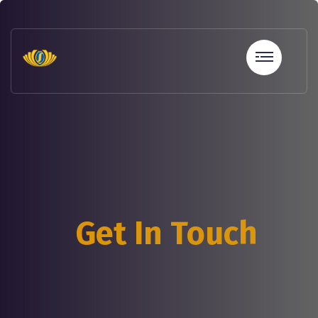
sohbet
hatları
erotik
sohbet
hattı
betebet
betebet
betebet
betebet
sicili
bozuk
olana
Get In Touch
kredi
sohbet
hattı